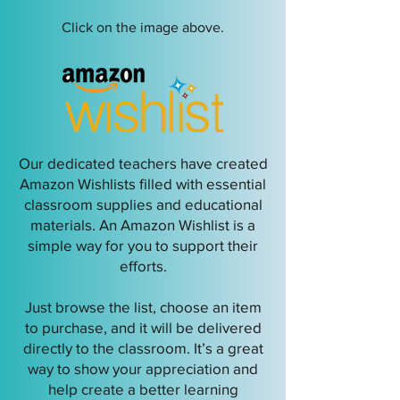
Click on the image above.
Our dedicated teachers have created
Amazon Wishlists filled with essential
classroom supplies and educational
materials. An Amazon Wishlist is a
simple way for you to support their
efforts.
Just browse the list, choose an item
to purchase, and it will be delivered
directly to the classroom. It’s a great
way to show your appreciation and
help create a better learning