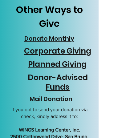
Other Ways to
Give
Donate Monthly
Corporate Giving
Planned Giving
Donor-Advised
Funds
Mail Donation
If you opt to send your donation via
check, kindly address it to:
WINGS Learning Center, Inc.
2500 Cottonwood Drive, San Bruno,