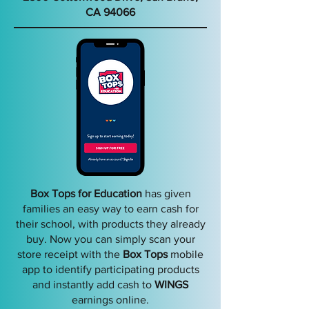
CA 9406
6
Box Tops for Education
has given
families an easy way to earn cash for
their school, with products they already
buy. Now you can simply scan your
store receipt with the
Box Tops
mobile
app to identify participating products
and instantly add cash to
WINGS
earnings online.