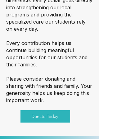
difference. Every dollar goes directly
into strengthening our local
programs and providing the
specialized care our students rely
on every day.
Every contribution helps us
continue building meaningful
opportunities for our students and
their families.
Please consider donating and
sharing with friends and family. Your
generosity helps us keep doing this
important work.
Donate Today