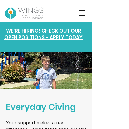
WE'RE HIRING! CHECK OUT OUR
OPEN POSITIONS - APPLY TODAY
Everyday Giving
Your support makes a real