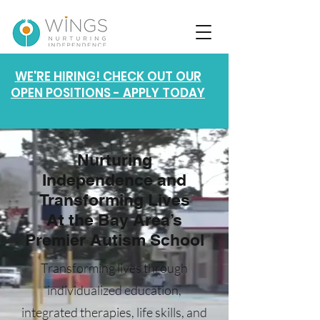
WE'RE HIRING! CHECK OUT OUR
OPEN POSITIONS - APPLY TODAY
Nurturing
Independence and
Transforming Lives
At the Bay Area’s
Premier Autism School
Transforming lives through
individualized education,
integrated therapies, life skills, and