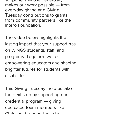
makes our work possible — from
everyday giving and Giving
Tuesday contributions to grants
from community partners like the
Intero Foundation.
The video below highlights the
lasting impact that your support has
on WINGS students, staff, and
programs. Together, we’re
empowering educators and shaping
brighter futures for students with
disabilities.
This Giving Tuesday, help us take
the next step by supporting our
credential program — giving
dedicated team members like
Christian the opportunity to