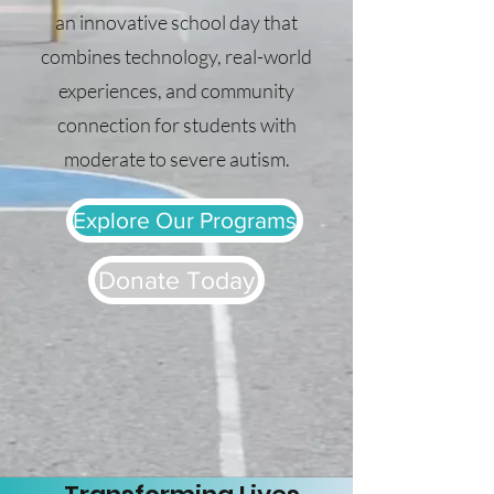
an innovative school day that
combines technology, real-world
experiences, and community
connection for students with
moderate to severe autism.
Explore Our Programs
Donate Today