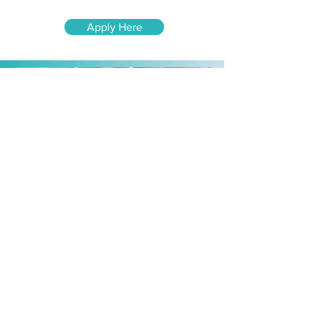
Apply Here
BE THE FIRST TO
KNOW!