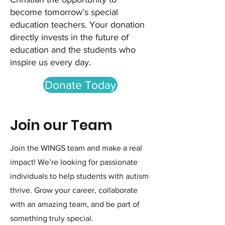
become tomorrow’s special
education teachers. Your donation
directly invests in the future of
education and the students who
inspire us every day.
Donate Today
Join our Team
Join the WINGS team and make a real
impact! We’re looking for passionate
individuals to help students with autism
thrive. Grow your career, collaborate
with an amazing team, and be part of
something truly special.