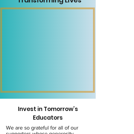
Transforming Lives
Invest in Tomorrow’s
Educators
We are so grateful for all of our
supporters whose generosity