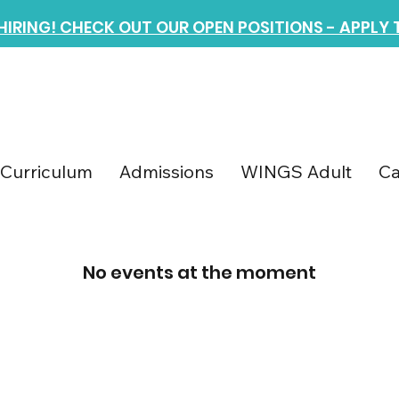
 HIRING! CHECK OUT OUR OPEN POSITIONS - APPLY
Curriculum
Admissions
WINGS Adult
Ca
No events at the moment