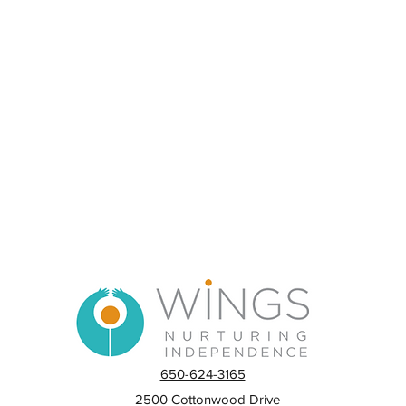
650-624-3165
2500 Cottonwood Drive