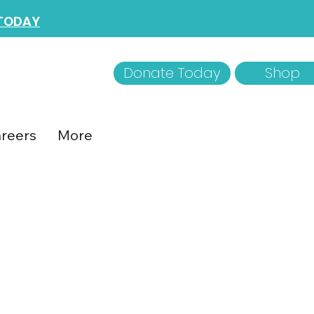
 TODAY
Donate Today
Shop
reers
More