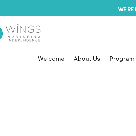
WE'RE
Welcome
About Us
Program 