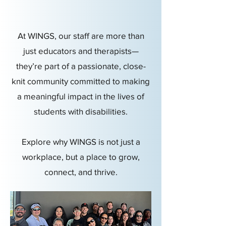
At WINGS, our staff are more than
just educators and therapists—
they’re part of a passionate, close-
knit community committed to making
a meaningful impact in the lives of
students with disabilities.
Explore why WINGS is not just a
workplace, but a place to grow,
connect, and thrive.