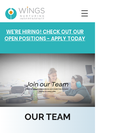
WE'RE HIRING! CHECK OUT OUR
OPEN POSITIONS - APPLY TODAY
OUR TEAM