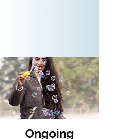
Ongoing