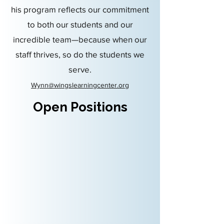
his program reflects our commitment
to both our students and our
incredible team—because when our
staff thrives, so do the students we
serve.
Wynn@wingslearningcenter.org
Open Positions