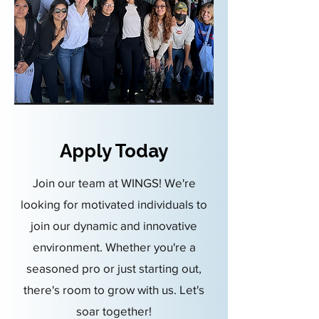
Apply Today
Join our team at WINGS! We're
looking for motivated individuals to
join our dynamic and innovative
environment. Whether you're a
seasoned pro or just starting out,
there's room to grow with us. Let's
soar together!