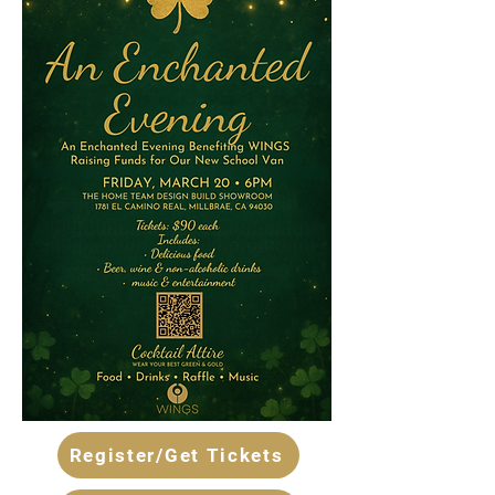
Register/Get Tickets