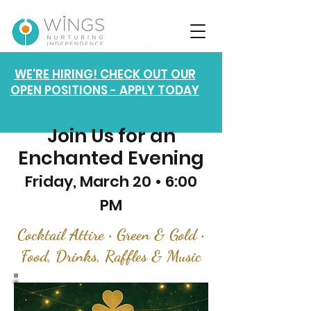
WE'RE HIRING! CHECK OUT OUR
OPEN POSITIONS - APPLY TODAY
Join Us for an
Enchanted Evening
Friday, March 20 • 6:00
PM
Cocktail Attire • Green & Gold •
Food, Drinks, Raffles & Music