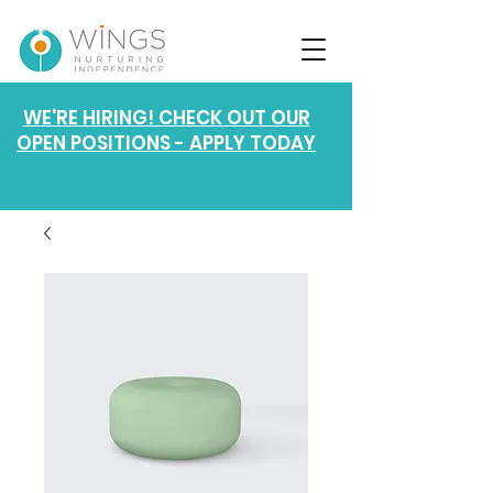
WE'RE HIRING! CHECK OUT OUR
OPEN POSITIONS - APPLY TODAY