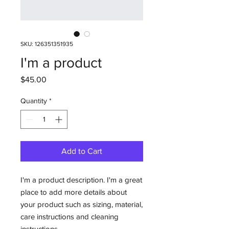
SKU: 126351351935
I'm a product
Price
$45.00
Quantity
*
Add to Cart
I'm a product description. I'm a great 
place to add more details about 
your product such as sizing, material, 
care instructions and cleaning 
instructions.