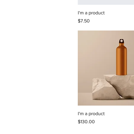
I'm a product
Price
$7.50
I'm a product
Price
$130.00