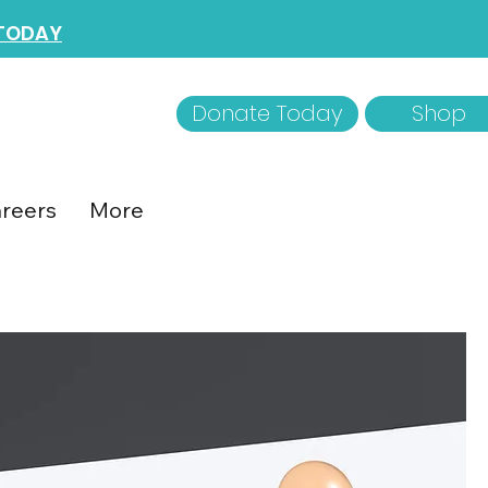
 TODAY
Donate Today
Shop
reers
More