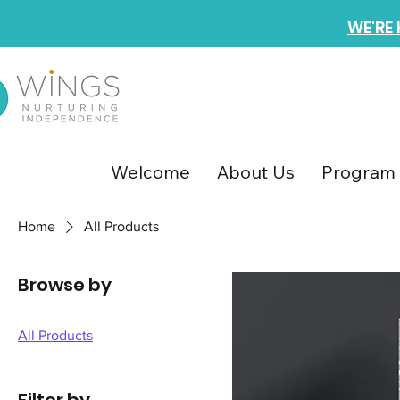
WE'RE
Welcome
About Us
Program 
Home
All Products
Browse by
All Products