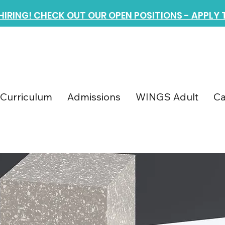
 HIRING! CHECK OUT OUR OPEN POSITIONS - APPLY
Curriculum
Admissions
WINGS Adult
Ca