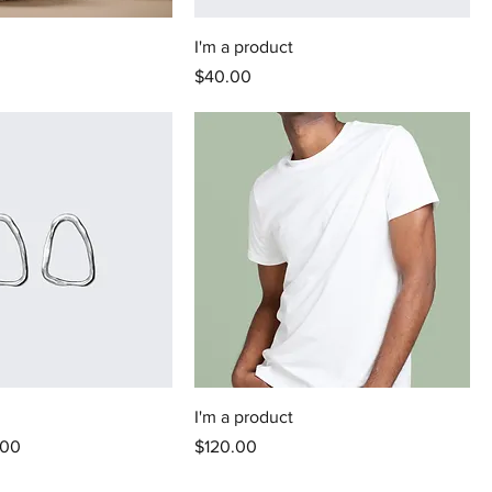
I'm a product
Price
$40.00
I'm a product
 Price
Price
.00
$120.00