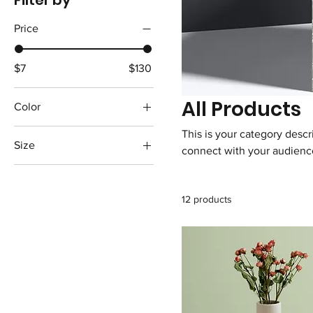
Filter by
Price
$7
$130
All Products
Color
This is your category descri
Size
connect with your audience
250 ml
500 ml
12 products
80 ml
Large
Medium
Small