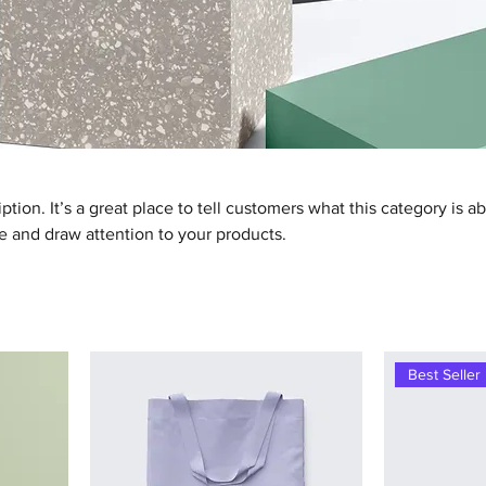
ption. It’s a great place to tell customers what this category is a
 and draw attention to your products.
Best Seller