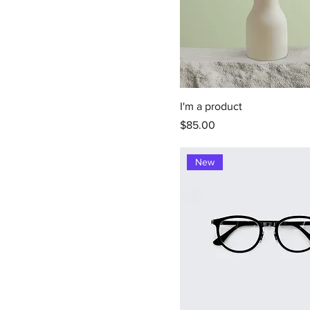
I'm a product
Price
$85.00
New