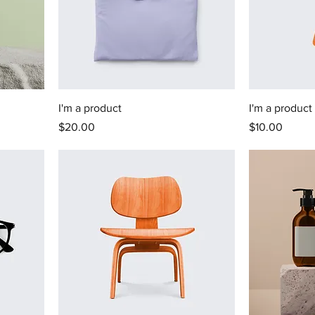
I'm a product
I'm a product
Price
Price
$20.00
$10.00