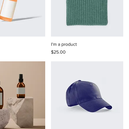
I'm a product
Price
$25.00