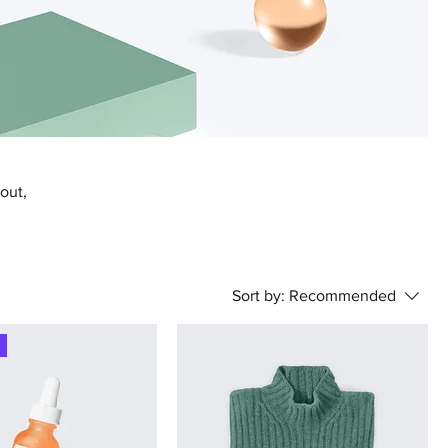
bout,
Sort by:
Recommended