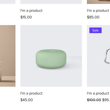
I'm a product
I'm a product
Price
Price
$15.00
$85.00
Sale
I'm a product
I'm a product
Price
Regular Price
Sale
$45.00
$100.00
$95